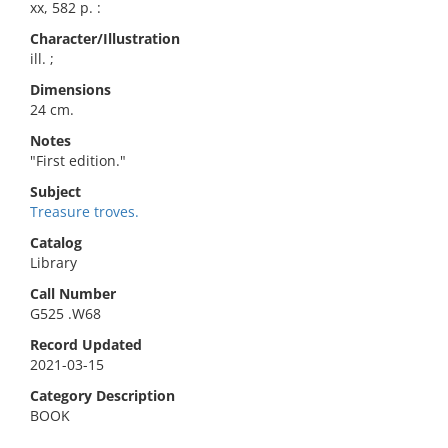
xx, 582 p. :
Character/Illustration
ill. ;
Dimensions
24 cm.
Notes
"First edition."
Subject
Treasure troves.
Catalog
Library
Call Number
G525 .W68
Record Updated
2021-03-15
Category Description
BOOK