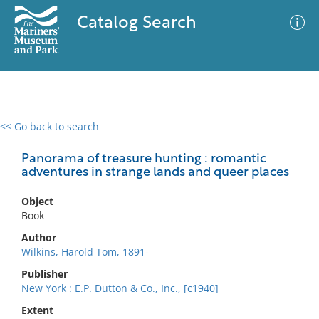
Catalog Search
<< Go back to search
0 results
Advanced Search
Filter
Panorama of treasure hunting : romantic
adventures in strange lands and queer places
Object
No results meet your criteria
Book
Author
Wilkins, Harold Tom, 1891-
Publisher
New York : E.P. Dutton & Co., Inc., [c1940]
Extent