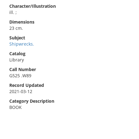
Character/Illustration
ill. ;
Dimensions
23 cm.
Subject
Shipwrecks.
Catalog
Library
Call Number
G525 .W89
Record Updated
2021-03-12
Category Description
BOOK