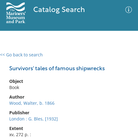
Catalog Search
<< Go back to search
0 results
Advanced Search
Filter
Survivors' tales of famous shipwrecks
Object
Book
No results meet your criteria
Author
Wood, Walter, b. 1866
Publisher
London : G. Bles, [1932]
Extent
xv, 272 p. :