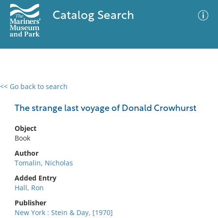
Catalog Search
<< Go back to search
0 results
Advanced Search
Filter
The strange last voyage of Donald Crowhurst
Object
Book
No results meet your criteria
Author
Tomalin, Nicholas
Added Entry
Hall, Ron
Publisher
New York : Stein & Day, [1970]