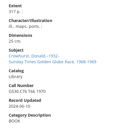
Extent
317 p. :
Character/Illustration
ill., maps, ports. ;
Dimensions
25 cm.
Subject
Crowhurst, Donald,–1932-
Sunday Times Golden Globe Race, 1968-1969
Catalog
Library
Call Number
G530.C76 T66 1970
Record Updated
2024-06-10
Category Description
BOOK