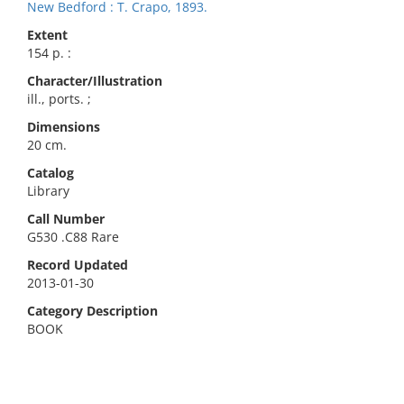
New Bedford : T. Crapo, 1893.
Extent
154 p. :
Character/Illustration
ill., ports. ;
Dimensions
20 cm.
Catalog
Library
Call Number
G530 .C88 Rare
Record Updated
2013-01-30
Category Description
BOOK