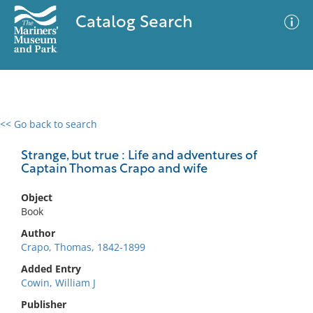
Catalog Search
<< Go back to search
0 results
Advanced Search
Filter
Strange, but true : Life and adventures of
Captain Thomas Crapo and wife
Object
No results meet your criteria
Book
Author
Crapo, Thomas, 1842-1899
Added Entry
Cowin, William J
Publisher