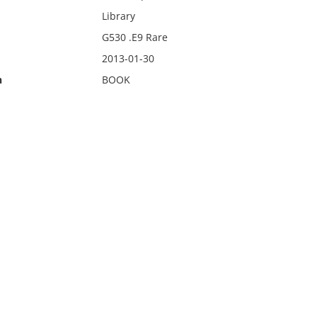
Library
G530 .E9 Rare
2013-01-30
n
BOOK