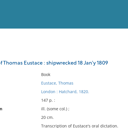
View
Full List
f Thomas Eustace : shipwrecked 18 Jan'y 1809
No results meet your criter
Book
Eustace, Thomas
London : Hatchard, 1820.
147 p. :
on
ill. (some col.) ;
20 cm.
Transcription of Eustace's oral dictation.