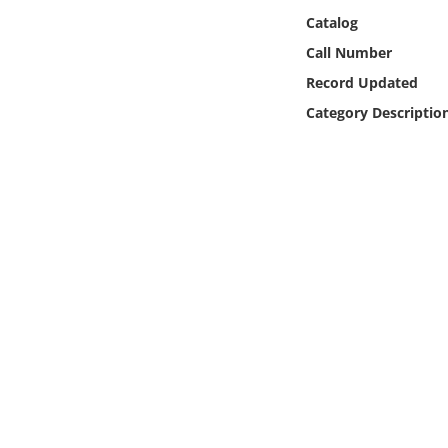
Online Media
Catalog
Call Number
Object
Record Updated
Category Descriptio
Language
Places
Date
Exhibit