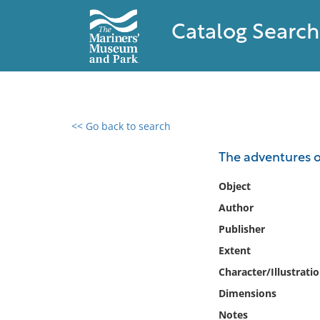
Catalog Search
<< Go back to search
0 results found
The adventures o
Filter by
Object
Author
Catalog
Publisher
Archives
Collections
Extent
Collections NOAA
Character/Illustrati
Library
Dimensions
Notes