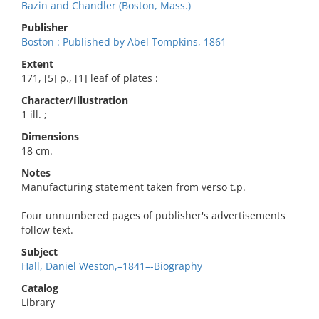
Bazin and Chandler (Boston, Mass.)
Publisher
Boston : Published by Abel Tompkins, 1861
Extent
171, [5] p., [1] leaf of plates :
Character/Illustration
1 ill. ;
Dimensions
18 cm.
Notes
Manufacturing statement taken from verso t.p.
Four unnumbered pages of publisher's advertisements
follow text.
Subject
Hall, Daniel Weston,–1841–-Biography
Catalog
Library