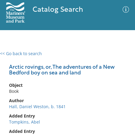
Catalog Search
<< Go back to search
0 results
Advanced Search
Filter
Arctic rovings, or, The adventures of a New
Bedford boy on sea and land
Object
No results meet your criteria
Book
Author
Hall, Daniel Weston, b. 1841
Added Entry
Tompkins, Abel
Added Entry