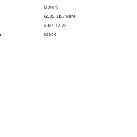
Library
G535 .H57 Rare
2021-12-28
n
BOOK