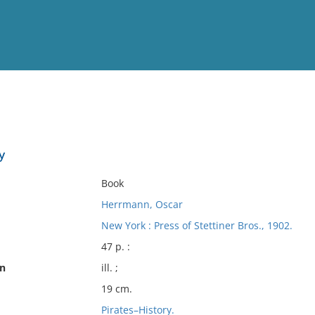
View
Full List
y
No results meet your criter
Book
Herrmann, Oscar
New York : Press of Stettiner Bros., 1902.
47 p. :
on
ill. ;
19 cm.
Pirates–History.