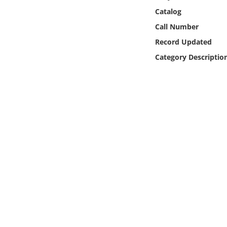
Online Media
Catalog
Call Number
Object
Record Updated
Category Descriptio
Language
Places
Date
Exhibit