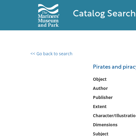
Catalog Search
<< Go back to search
0 results found
Pirates and pirac
Filter by
Object
Author
Catalog
Publisher
Archives
Collections
Extent
Collections NOAA
Character/Illustrati
Library
Dimensions
Subject