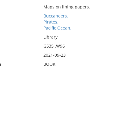
Maps on lining papers.
Buccaneers.
Pirates.
Pacific Ocean.
Library
G535 .W96
2021-09-23
n
BOOK