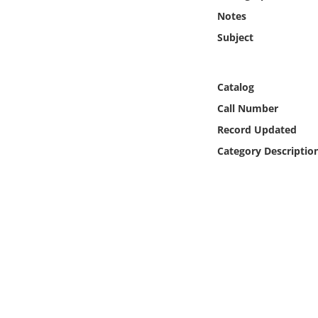
Online Media
Notes
Subject
Object
Language
Catalog
Call Number
Places
Record Updated
Category Descriptio
Date
Exhibit