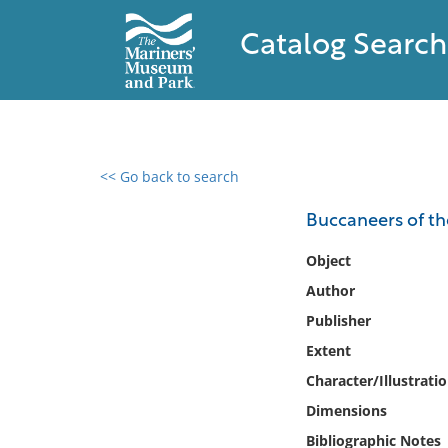
Catalog Search
<< Go back to search
0 results found
Buccaneers of the
Filter by
Object
Author
Catalog
Publisher
Archives
Collections
Extent
Collections NOAA
Character/Illustrati
Library
Dimensions
Bibliographic Notes