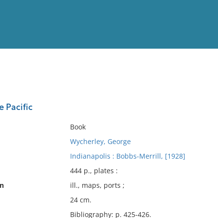
View
Full List
 Pacific
No results meet your criter
Book
Wycherley, George
Indianapolis : Bobbs-Merrill, [1928]
444 p., plates :
on
ill., maps, ports ;
24 cm.
Bibliography: p. 425-426.