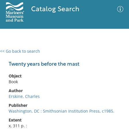
Catalog Search
<< Go back to search
0 results
Advanced Search
Filter
Twenty years before the mast
Object
Book
No results meet your criteria
Author
Erskine, Charles
Publisher
Washington, DC : Smithsonian Institution Press, c1985.
Extent
x, 311 p. :