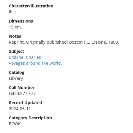
Character/Illustration
ill. ;
Dimensions
19 cm.
Notes
Reprint. Originally published: Boston : C. Erskine, 1890.
Subject
Erskine, Charles
Voyages around the world.
Catalog
Library
Call Number
G420.E77 E77
Record Updated
2024-06-11
Category Description
BOOK