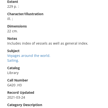
Extent
229 p. :
Character/Illustration
ill. ;
Dimensions
22 cm.
Notes
Includes index of vessels as well as general index.
Subject
Voyages around the world.
Sailing.
Catalog
Library
Call Number
G420 .H3
Record Updated
2021-03-24
Category Description