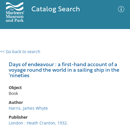
Catalog Search
<< Go back to search
0 results
Advanced Search
Filter
Days of endeavour : a first-hand account of a
voyage round the world in a sailing ship in the
'nineties
No results meet your criteria
Object
Book
Author
Harris, James Whyte
Publisher
London : Heath Cranton, 1932.