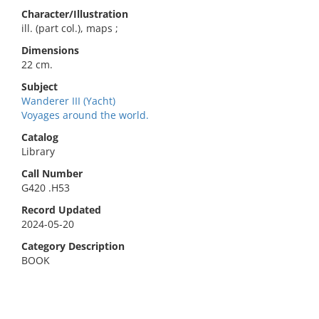
Character/Illustration
ill. (part col.), maps ;
Dimensions
22 cm.
Subject
Wanderer III (Yacht)
Voyages around the world.
Catalog
Library
Call Number
G420 .H53
Record Updated
2024-05-20
Category Description
BOOK