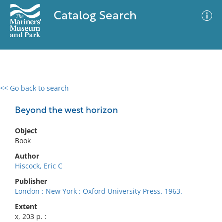
Catalog Search
<< Go back to search
0 results
Advanced Search
Filter
Beyond the west horizon
Object
Book
No results meet your criteria
Author
Hiscock, Eric C
Publisher
London ; New York : Oxford University Press, 1963.
Extent
x, 203 p. :