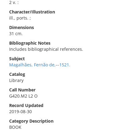
2 v. :
Character/Illustration
ill., ports. ;
Dimensions
31 cm.
Bibliographic Notes
Includes bibliographical references.
Subject
Magalhães, Fernão de,–-1521.
Catalog
Library
Call Number
G420.M2 L2 O
Record Updated
2019-08-30
Category Description
BOOK