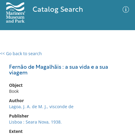
Catalog Search
<< Go back to search
0 results
Advanced Search
Filter
Fernão de Magalhãis : a sua vida e a sua
viagem
Object
No results meet your criteria
Book
Author
Lagoa, J. A. de M. J., visconde de
Publisher
Lisboa : Seara Nova, 1938.
Extent