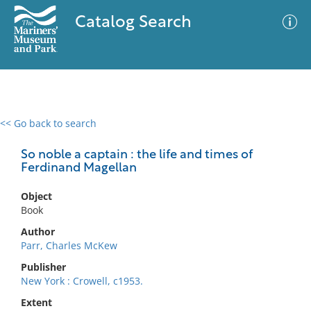
Catalog Search
<< Go back to search
0 results
Advanced Search
Filter
So noble a captain : the life and times of
Ferdinand Magellan
Object
No results meet your criteria
Book
Author
Parr, Charles McKew
Publisher
New York : Crowell, c1953.
Extent