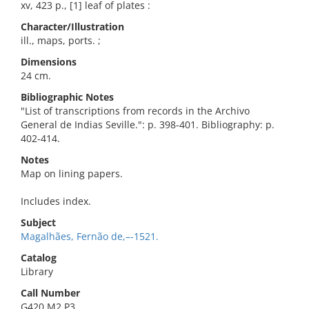
xv, 423 p., [1] leaf of plates :
Character/Illustration
ill., maps, ports. ;
Dimensions
24 cm.
Bibliographic Notes
"List of transcriptions from records in the Archivo
General de Indias Seville.": p. 398-401. Bibliography: p.
402-414.
Notes
Map on lining papers.
Includes index.
Subject
Magalhães, Fernão de,–-1521.
Catalog
Library
Call Number
G420.M2 P3