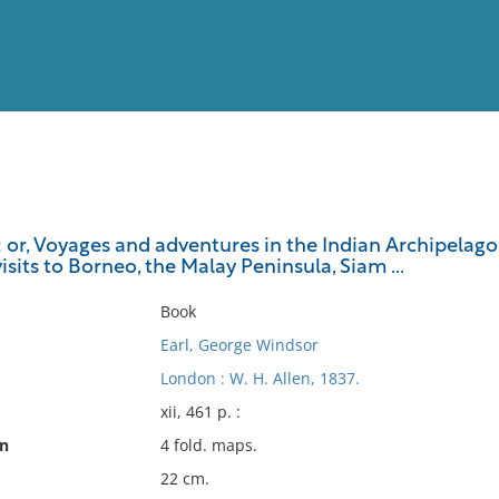
View
Full List
 or, Voyages and adventures in the Indian Archipelago,
visits to Borneo, the Malay Peninsula, Siam ...
No results meet your criter
Book
Earl, George Windsor
London : W. H. Allen, 1837.
xii, 461 p. :
on
4 fold. maps.
22 cm.