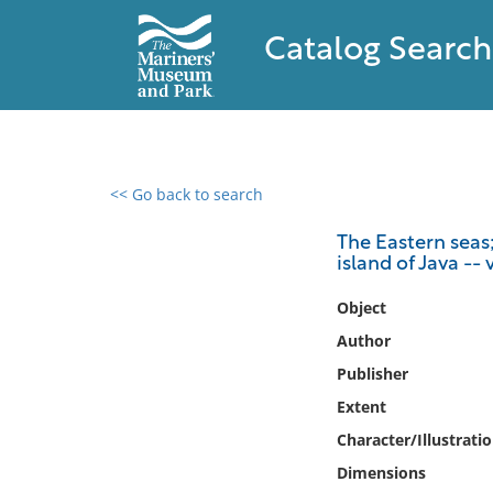
Catalog Search
<< Go back to search
0 results found
The Eastern seas;
island of Java -- 
Filter by
Object
Catalog
Author
Archives
Publisher
Collections
Extent
Collections NOAA
Library
Character/Illustrati
Dimensions