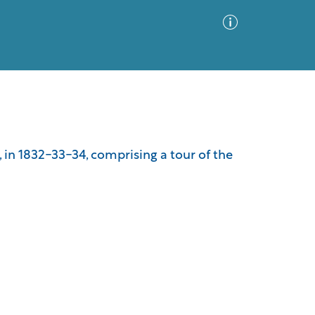
Advanced Search
Sort by
Images Only
 in 1832-33-34, comprising a tour of the
ia