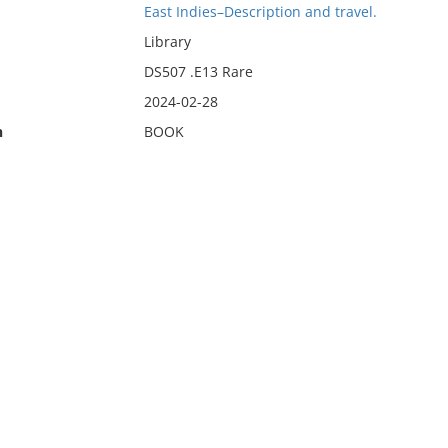
East Indies–Description and travel.
Library
DS507 .E13 Rare
2024-02-28
n
BOOK