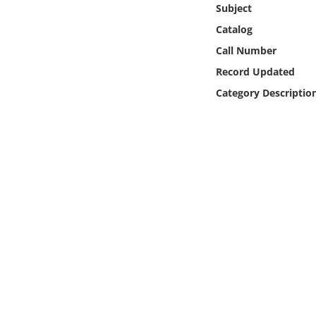
Subject
Online Media
Catalog
Object
Call Number
Record Updated
Language
Category Descriptio
Places
Date
Exhibit