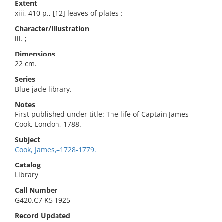
Extent
xiii, 410 p., [12] leaves of plates :
Character/Illustration
ill. ;
Dimensions
22 cm.
Series
Blue jade library.
Notes
First published under title: The life of Captain James
Cook, London, 1788.
Subject
Cook, James,–1728-1779.
Catalog
Library
Call Number
G420.C7 K5 1925
Record Updated