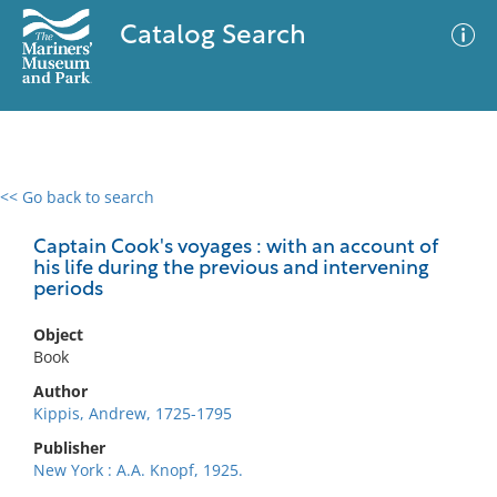
Catalog Search
<< Go back to search
0 results
Advanced Search
Filter
Captain Cook's voyages : with an account of
his life during the previous and intervening
periods
No results meet your criteria
Object
Book
Author
Kippis, Andrew, 1725-1795
Publisher
New York : A.A. Knopf, 1925.