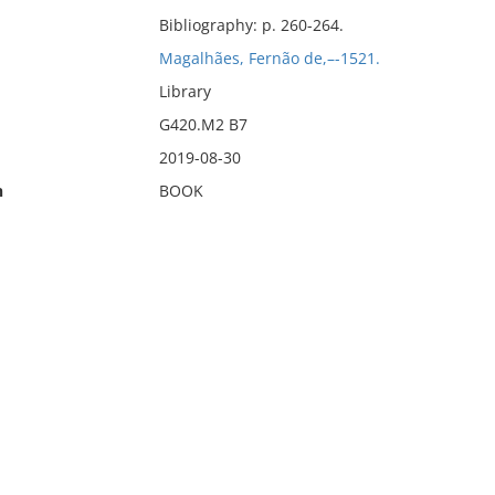
Bibliography: p. 260-264.
Magalhães, Fernão de,–-1521.
Library
G420.M2 B7
2019-08-30
n
BOOK