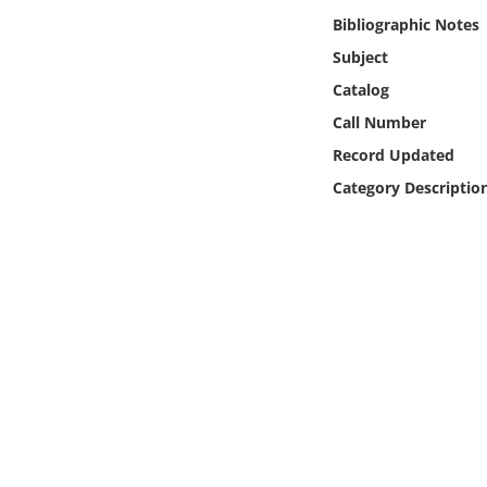
Online Media
Bibliographic Notes
Subject
Object
Catalog
Call Number
Language
Record Updated
Category Descriptio
Places
Date
Exhibit