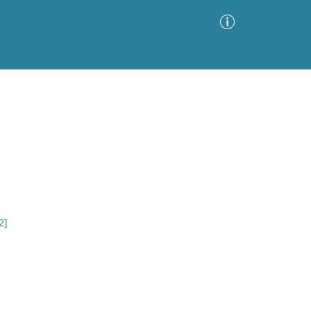
Advanced Search
Sort by
Images Only
ia
2]