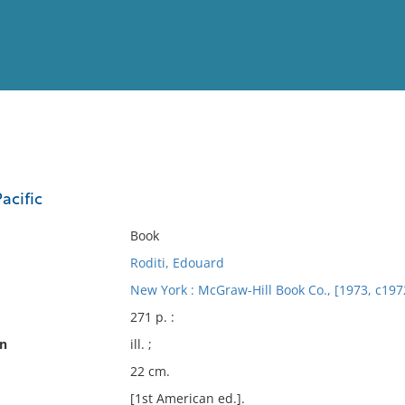
View
Full List
acific
No results meet your criter
Book
Roditi, Edouard
New York : McGraw-Hill Book Co., [1973, c197
271 p. :
on
ill. ;
22 cm.
[1st American ed.].