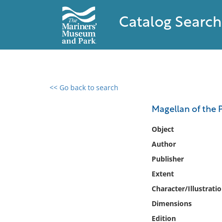
Catalog Search
<< Go back to search
0 results found
Magellan of the P
Filter by
Object
Author
Catalog
Publisher
Archives
Collections
Extent
Collections NOAA
Character/Illustrati
Library
Dimensions
Edition