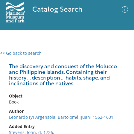
Catalog Search
<< Go back to search
0 results
Advanced Search
Filter
The discovery and conquest of the Molucco
and Philippine islands. Containing their
history ... description ... habits, shape, and
inclinations of the natives ...
No results meet your criteria
Object
Book
Author
Leonardo [y] Argensola, Bartolomé [Juan] 1562-1631
Added Entry
Stevens, John, d. 1726,