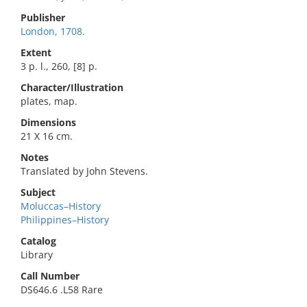
Publisher
London, 1708.
Extent
3 p. l., 260, [8] p.
Character/Illustration
plates, map.
Dimensions
21 X 16 cm.
Notes
Translated by John Stevens.
Subject
Moluccas–History
Philippines–History
Catalog
Library
Call Number
DS646.6 .L58 Rare