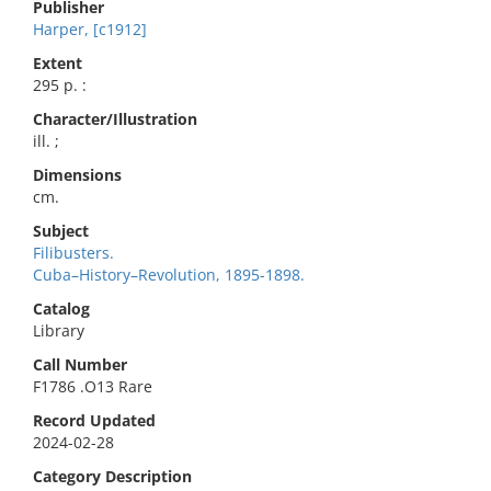
Publisher
Harper, [c1912]
Extent
295 p. :
Character/Illustration
ill. ;
Dimensions
cm.
Subject
Filibusters.
Cuba–History–Revolution, 1895-1898.
Catalog
Library
Call Number
F1786 .O13 Rare
Record Updated
2024-02-28
Category Description