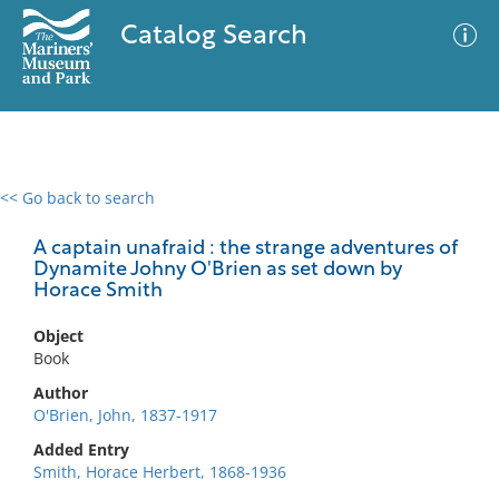
Catalog Search
<< Go back to search
0 results
Advanced Search
Filter
A captain unafraid : the strange adventures of
Dynamite Johny O'Brien as set down by
Horace Smith
No results meet your criteria
Object
Book
Author
O'Brien, John, 1837-1917
Added Entry
Smith, Horace Herbert, 1868-1936