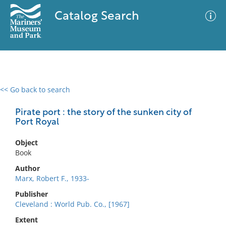
Catalog Search
<< Go back to search
0 results
Advanced Search
Filter
Pirate port : the story of the sunken city of
Port Royal
Object
No results meet your criteria
Book
Author
Marx, Robert F., 1933-
Publisher
Cleveland : World Pub. Co., [1967]
Extent