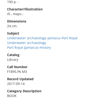
190 p. :
Character/Illustration
ill., maps ;
Dimensions
24 cm.
Subject
Underwater archaeology–Jamaica–Port Royal
Underwater archaeology
Port Royal (Jamaica)–History
Catalog
Library
Call Number
F1895.P6 M3
Record Updated
2017-09-14
Category Description
BOOK