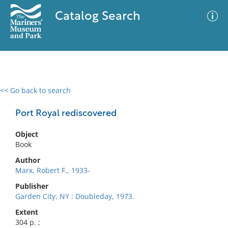
Catalog Search
<< Go back to search
0 results
Advanced Search
Filter
Port Royal rediscovered
Object
Book
No results meet your criteria
Author
Marx, Robert F., 1933-
Publisher
Garden City, NY : Doubleday, 1973.
Extent
304 p. ;