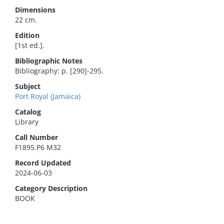
Dimensions
22 cm.
Edition
[1st ed.].
Bibliographic Notes
Bibliography: p. [290]-295.
Subject
Port Royal (Jamaica)
Catalog
Library
Call Number
F1895.P6 M32
Record Updated
2024-06-03
Category Description
BOOK