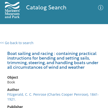
Catalog Search
<< Go back to search
0 results
Advanced Search
Filter
Boat sailing and racing : containing practical
instructions for bending and setting sails,
trimming, steering, and handling boats under
all circumstances of wind and weather
No results meet your criteria
Object
Book
Author
Fitzgerald, C. C. Penrose (Charles Cooper Penrose), 1841-
1921.
Publisher