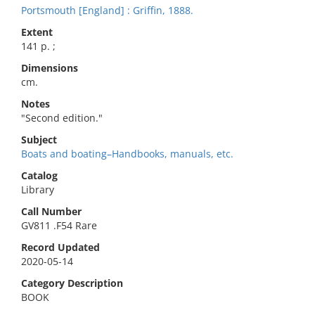
Portsmouth [England] : Griffin, 1888.
Extent
141 p. ;
Dimensions
cm.
Notes
"Second edition."
Subject
Boats and boating–Handbooks, manuals, etc.
Catalog
Library
Call Number
GV811 .F54 Rare
Record Updated
2020-05-14
Category Description
BOOK