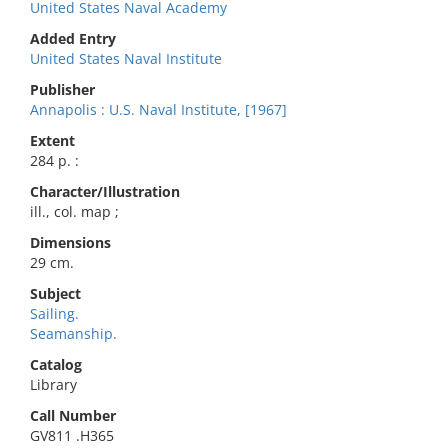
United States Naval Academy
Added Entry
United States Naval Institute
Publisher
Annapolis : U.S. Naval Institute, [1967]
Extent
284 p. :
Character/Illustration
ill., col. map ;
Dimensions
29 cm.
Subject
Sailing.
Seamanship.
Catalog
Library
Call Number
GV811 .H365