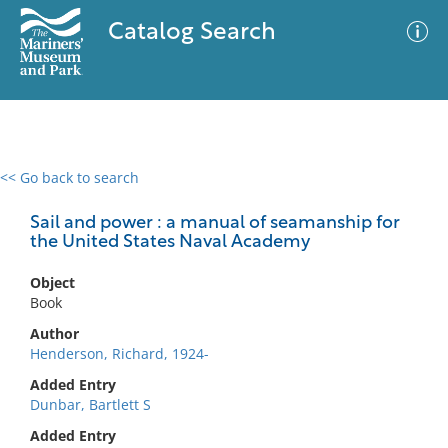
Catalog Search
<< Go back to search
0 results
Advanced Search
Filter
Sail and power : a manual of seamanship for
the United States Naval Academy
Object
No results meet your criteria
Book
Author
Henderson, Richard, 1924-
Added Entry
Dunbar, Bartlett S
Added Entry