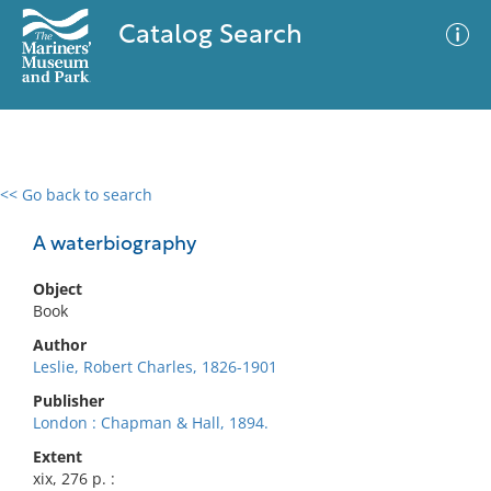
Catalog Search
<< Go back to search
0 results
Advanced Search
Filter
A waterbiography
Object
Book
No results meet your criteria
Author
Leslie, Robert Charles, 1826-1901
Publisher
London : Chapman & Hall, 1894.
Extent
xix, 276 p. :