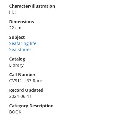
Character/Illustration
ill. ;
Dimensions
22 cm.
Subject
Seafaring life.
Sea stories.
Catalog
Library
Call Number
GV811 .L63 Rare
Record Updated
2024-06-11
Category Description
BOOK