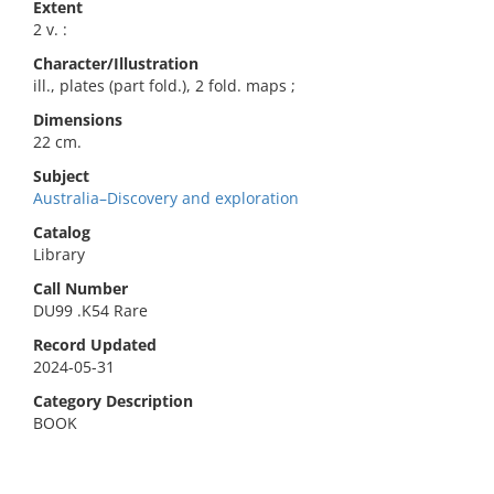
Extent
2 v. :
Character/Illustration
ill., plates (part fold.), 2 fold. maps ;
Dimensions
22 cm.
Subject
Australia–Discovery and exploration
Catalog
Library
Call Number
DU99 .K54 Rare
Record Updated
2024-05-31
Category Description
BOOK