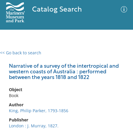
Catalog Search
<< Go back to search
0 results
Advanced Search
Filter
Narrative of a survey of the intertropical and
western coasts of Australia : performed
between the years 1818 and 1822
No results meet your criteria
Object
Book
Author
King, Philip Parker, 1793-1856
Publisher
London : J. Murray, 1827.