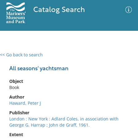
Catalog Search
<< Go back to search
0 results
Advanced Search
Filter
All seasons' yachtsman
Object
Book
No results meet your criteria
Author
Haward, Peter J
Publisher
London : New York : Adlard Coles, in association with
George G. Harrap ; John de Graff, 1961.
Extent