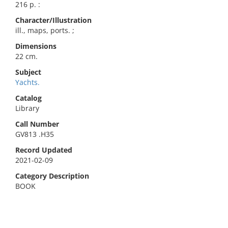
216 p. :
Character/Illustration
ill., maps, ports. ;
Dimensions
22 cm.
Subject
Yachts.
Catalog
Library
Call Number
GV813 .H35
Record Updated
2021-02-09
Category Description
BOOK