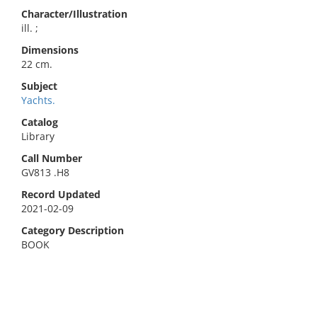
Character/Illustration
ill. ;
Dimensions
22 cm.
Subject
Yachts.
Catalog
Library
Call Number
GV813 .H8
Record Updated
2021-02-09
Category Description
BOOK