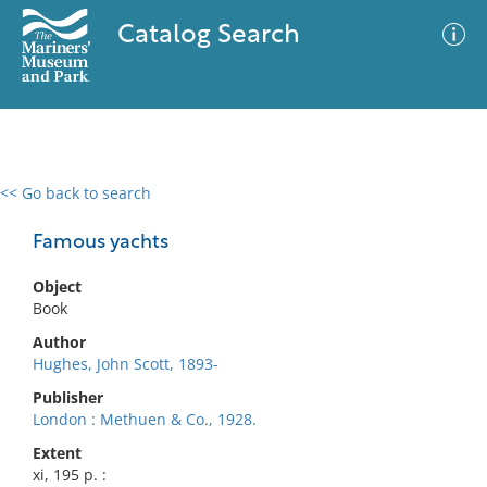
Catalog Search
<< Go back to search
0 results
Advanced Search
Filter
Famous yachts
Object
Book
No results meet your criteria
Author
Hughes, John Scott, 1893-
Publisher
London : Methuen & Co., 1928.
Extent
xi, 195 p. :