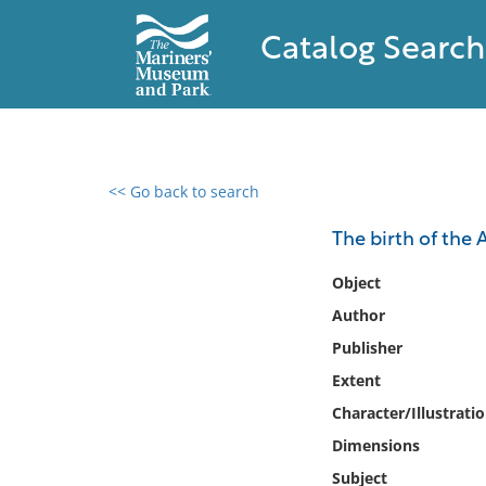
Catalog Search
<< Go back to search
0 results found
The birth of the
Filter by
Object
Author
Catalog
Publisher
Archives
Collections
Extent
Collections NOAA
Character/Illustrati
Library
Dimensions
Subject