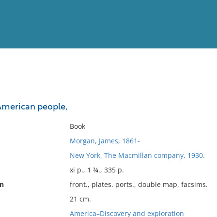
View
Full List
 American people,
No results meet your criter
Book
Morgan, James, 1861-
New York, The Macmillan company, 1930.
xi p., 1 ¾., 335 p.
on
front., plates. ports., double map, facsims.
21 cm.
America–Discovery and exploration