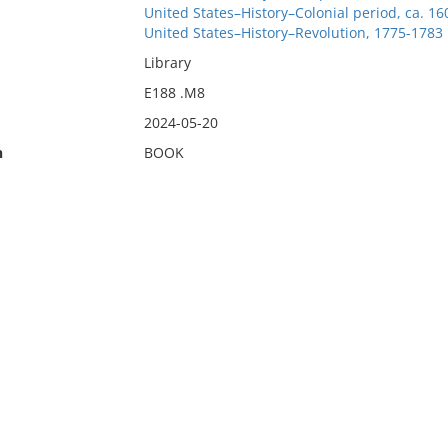
United States–History–Colonial period, ca. 1
United States–History–Revolution, 1775-1783
Library
E188 .M8
2024-05-20
n
BOOK