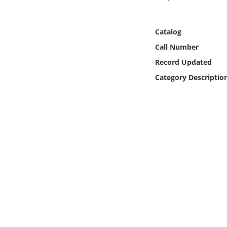
Online Media
Catalog
Object
Call Number
Language
Record Updated
Category Descriptio
Places
Date
Exhibit