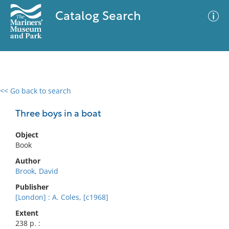
Catalog Search
<< Go back to search
0 results
Advanced Search
Filter
Three boys in a boat
Object
Book
No results meet your criteria
Author
Brook, David
Publisher
[London] : A. Coles, [c1968]
Extent
238 p. :