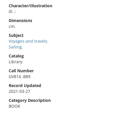
Character/Illustration
ill. ;
Dimensions
cm.
Subject
Voyages and travels.
Sailing.
Catalog
Library
Call Number
GV814 .B89
Record Updated
2021-03-27
Category Description
BOOK