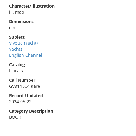
Character/Illustration
ill. map ;
Dimensions
cm.
Subject
Vivette (Yacht)
Yachts.
English Channel
Catalog
Library
Call Number
GV814 .C4 Rare
Record Updated
2024-05-22
Category Description
BOOK