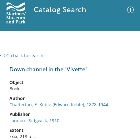
Catalog Search
<< Go back to search
0 results
Advanced Search
Filter
Down channel in the "Vivette"
Object
Book
No results meet your criteria
Author
Chatterton, E. Keble (Edward Keble), 1878-1944.
Publisher
London : Sidgwick, 1910.
Extent
xxix, 218 p. :