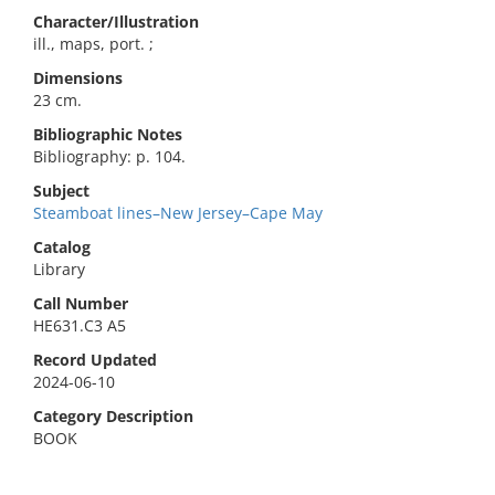
Character/Illustration
ill., maps, port. ;
Dimensions
23 cm.
Bibliographic Notes
Bibliography: p. 104.
Subject
Steamboat lines–New Jersey–Cape May
Catalog
Library
Call Number
HE631.C3 A5
Record Updated
2024-06-10
Category Description
BOOK