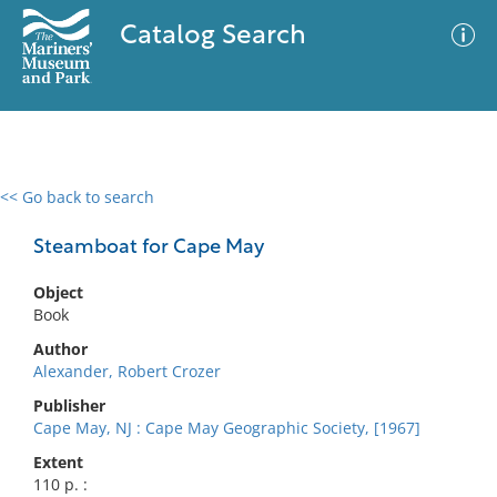
Catalog Search
<< Go back to search
0 results
Advanced Search
Filter
Steamboat for Cape May
Object
Book
No results meet your criteria
Author
Alexander, Robert Crozer
Publisher
Cape May, NJ : Cape May Geographic Society, [1967]
Extent
110 p. :