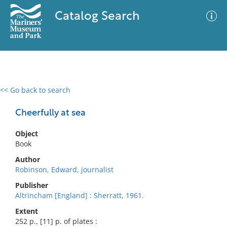
Catalog Search
<< Go back to search
0 results
Advanced Search
Filter
Cheerfully at sea
Object
Book
No results meet your criteria
Author
Robinson, Edward, journalist
Publisher
Altrincham [England] : Sherratt, 1961.
Extent
252 p., [11] p. of plates :