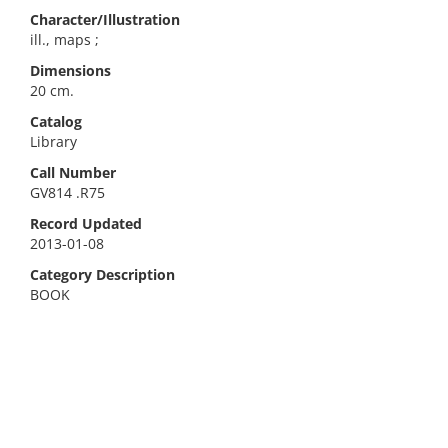
Character/Illustration
ill., maps ;
Dimensions
20 cm.
Catalog
Library
Call Number
GV814 .R75
Record Updated
2013-01-08
Category Description
BOOK