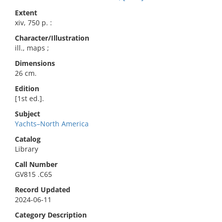
Extent
xiv, 750 p. :
Character/Illustration
ill., maps ;
Dimensions
26 cm.
Edition
[1st ed.].
Subject
Yachts–North America
Catalog
Library
Call Number
GV815 .C65
Record Updated
2024-06-11
Category Description