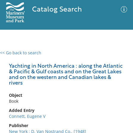
Catalog Search
<< Go back to search
0 results
Advanced Search
Filter
Yachting in North America : along the Atlantic
& Pacific & Gulf coasts and on the Great Lakes
and on the western and Canadian lakes &
rivers
No results meet your criteria
Object
Book
Added Entry
Connett, Eugene V
Publisher
New York : D. Van Nostrand Co., [1948]