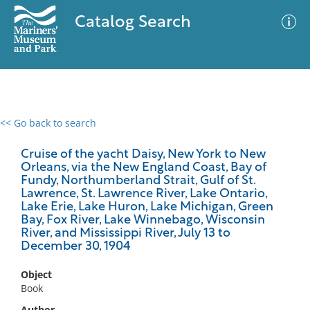
Catalog Search
<< Go back to search
0 results
Advanced Search
Filter
Cruise of the yacht Daisy, New York to New
Orleans, via the New England Coast, Bay of
Fundy, Northumberland Strait, Gulf of St.
Lawrence, St. Lawrence River, Lake Ontario,
Lake Erie, Lake Huron, Lake Michigan, Green
No results meet your criteria
Bay, Fox River, Lake Winnebago, Wisconsin
River, and Mississippi River, July 13 to
December 30, 1904
Object
Book
Author