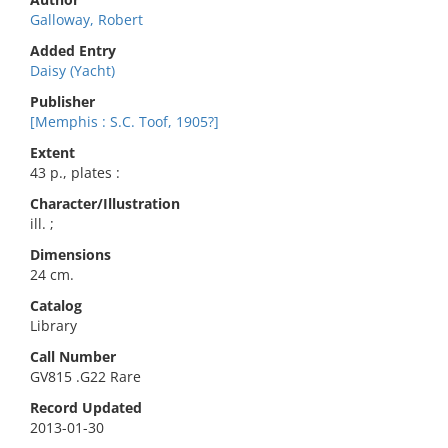
Galloway, Robert
Added Entry
Daisy (Yacht)
Publisher
[Memphis : S.C. Toof, 1905?]
Extent
43 p., plates :
Character/Illustration
ill. ;
Dimensions
24 cm.
Catalog
Library
Call Number
GV815 .G22 Rare
Record Updated
2013-01-30