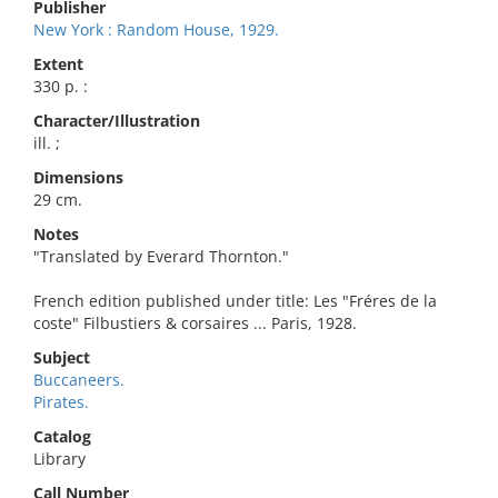
Publisher
New York : Random House, 1929.
Extent
330 p. :
Character/Illustration
ill. ;
Dimensions
29 cm.
Notes
"Translated by Everard Thornton."
French edition published under title: Les "Fréres de la
coste" Filbustiers & corsaires ... Paris, 1928.
Subject
Buccaneers.
Pirates.
Catalog
Library
Call Number