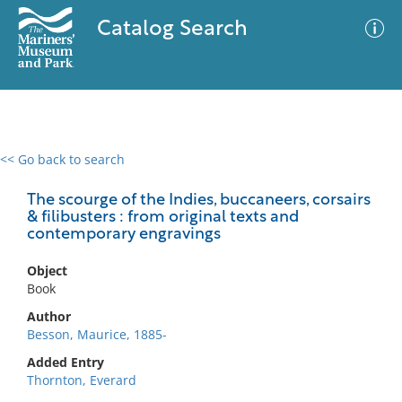
Catalog Search
<< Go back to search
0 results
Advanced Search
Filter
The scourge of the Indies, buccaneers, corsairs
& filibusters : from original texts and
contemporary engravings
No results meet your criteria
Object
Book
Author
Besson, Maurice, 1885-
Added Entry
Thornton, Everard