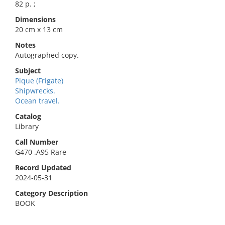
82 p. ;
Dimensions
20 cm x 13 cm
Notes
Autographed copy.
Subject
Pique (Frigate)
Shipwrecks.
Ocean travel.
Catalog
Library
Call Number
G470 .A95 Rare
Record Updated
2024-05-31
Category Description
BOOK