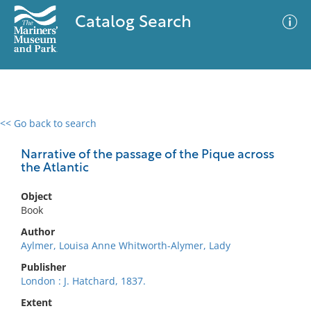
Catalog Search
<< Go back to search
0 results
Advanced Search
Filter
Narrative of the passage of the Pique across
the Atlantic
Object
No results meet your criteria
Book
Author
Aylmer, Louisa Anne Whitworth-Alymer, Lady
Publisher
London : J. Hatchard, 1837.
Extent