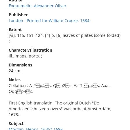
Exquemelin, Alexander Oliver
Publisher
London : Printed for William Crooke, 1684.
Extent
[vi], 115, 151, 124, [4] p. [6] leaves of plates (some folded)
:
Character/Illustration
ill., maps, ports. ;
Dimensions
24 cm.
Notes
Collation : A-Pp4s, Qp2s, Aa-Ttp4s, Aaa-
Qqqp4s.
First English translatin. The original Dutch "De
Americaensche zeeroovers" was pub. at Amsterdam,
1678.
Subject
Morgan, Henry,–1635?-1688