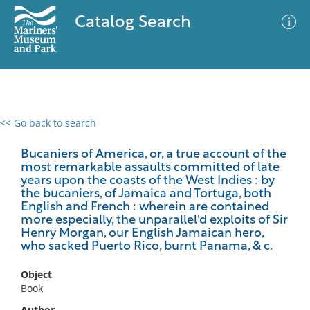
Catalog Search
<< Go back to search
0 results
Advanced Search
Filter
Bucaniers of America, or, a true account of the
most remarkable assaults committed of late
years upon the coasts of the West Indies : by
the bucaniers, of Jamaica and Tortuga, both
English and French : wherein are contained
No results meet your criteria
more especially, the unparallel'd exploits of Sir
Henry Morgan, our English Jamaican hero,
who sacked Puerto Rico, burnt Panama, & c.
Object
Book
Author