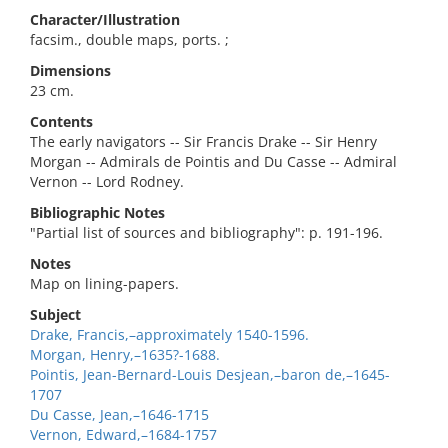
Character/Illustration
facsim., double maps, ports. ;
Dimensions
23 cm.
Contents
The early navigators -- Sir Francis Drake -- Sir Henry
Morgan -- Admirals de Pointis and Du Casse -- Admiral
Vernon -- Lord Rodney.
Bibliographic Notes
"Partial list of sources and bibliography": p. 191-196.
Notes
Map on lining-papers.
Subject
Drake, Francis,–approximately 1540-1596.
Morgan, Henry,–1635?-1688.
Pointis, Jean-Bernard-Louis Desjean,–baron de,–1645-
1707
Du Casse, Jean,–1646-1715
Vernon, Edward,–1684-1757