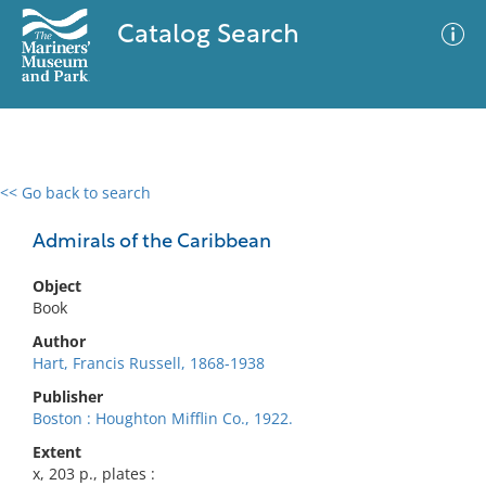
Catalog Search
<< Go back to search
0 results
Advanced Search
Filter
Admirals of the Caribbean
Object
Book
No results meet your criteria
Author
Hart, Francis Russell, 1868-1938
Publisher
Boston : Houghton Mifflin Co., 1922.
Extent
x, 203 p., plates :