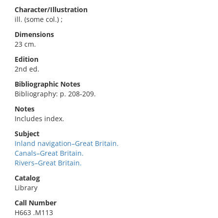
Character/Illustration
ill. (some col.) ;
Dimensions
23 cm.
Edition
2nd ed.
Bibliographic Notes
Bibliography: p. 208-209.
Notes
Includes index.
Subject
Inland navigation–Great Britain.
Canals–Great Britain.
Rivers–Great Britain.
Catalog
Library
Call Number
H663 .M113