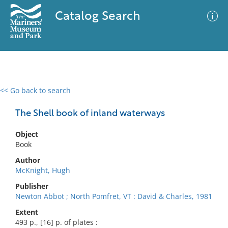
Catalog Search
<< Go back to search
0 results
Advanced Search
Filter
The Shell book of inland waterways
Object
Book
No results meet your criteria
Author
McKnight, Hugh
Publisher
Newton Abbot ; North Pomfret, VT : David & Charles, 1981
Extent
493 p., [16] p. of plates :