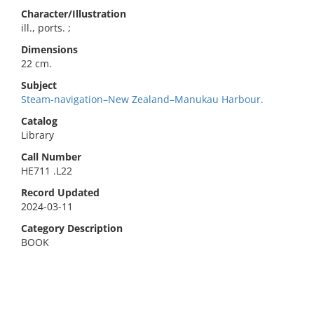
Character/Illustration
ill., ports. ;
Dimensions
22 cm.
Subject
Steam-navigation–New Zealand–Manukau Harbour.
Catalog
Library
Call Number
HE711 .L22
Record Updated
2024-03-11
Category Description
BOOK