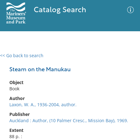
Catalog Search
<< Go back to search
0 results
Advanced Search
Filter
Steam on the Manukau
Object
Book
No results meet your criteria
Author
Laxon, W. A., 1936-2004, author.
Publisher
Auckland : Author, (10 Palmer Cresc., Mission Bay), 1969.
Extent
88 p. :