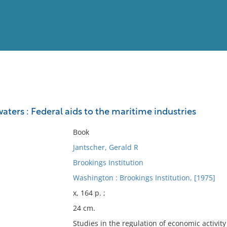
View
Full List
aters : Federal aids to the maritime industries
No results meet your criter
Book
Jantscher, Gerald R
Brookings Institution
Washington : Brookings Institution, [1975]
x, 164 p. ;
24 cm.
Studies in the regulation of economic activity