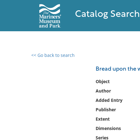
Catalog Search
<< Go back to search
0 results found
Bread upon the w
Filter by
Object
Author
Catalog
Added Entry
Archives
Collections
Publisher
Collections NOAA
Extent
Library
Dimensions
Series