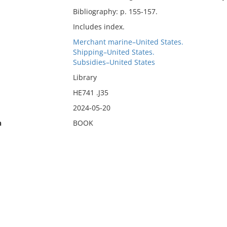
Bibliography: p. 155-157.
Includes index.
Merchant marine–United States.
Shipping–United States.
Subsidies–United States
Library
HE741 .J35
2024-05-20
n
BOOK