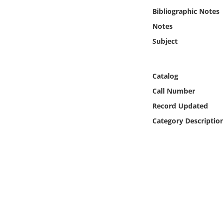
Online Media
Bibliographic Notes
Notes
Object
Subject
Language
Catalog
Places
Call Number
Record Updated
Date
Category Descriptio
Exhibit