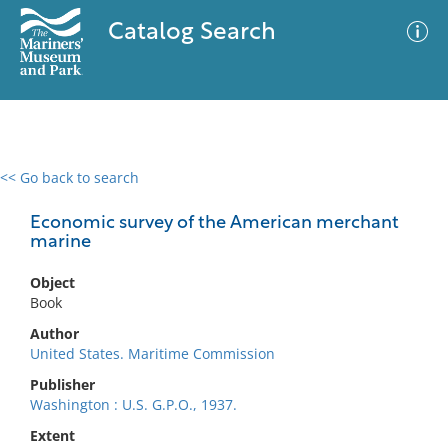
Catalog Search
<< Go back to search
0 results
Advanced Search
Filter
Economic survey of the American merchant
marine
Object
No results meet your criteria
Book
Author
United States. Maritime Commission
Publisher
Washington : U.S. G.P.O., 1937.
Extent