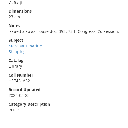
vi, 85 p. ;
Dimensions
23 cm.
Notes
Issued also as House doc. 392, 75th Congress, 2d session.
Subject
Merchant marine
Shipping
Catalog
Library
Call Number
HE745 .A32
Record Updated
2024-05-23
Category Description
BOOK