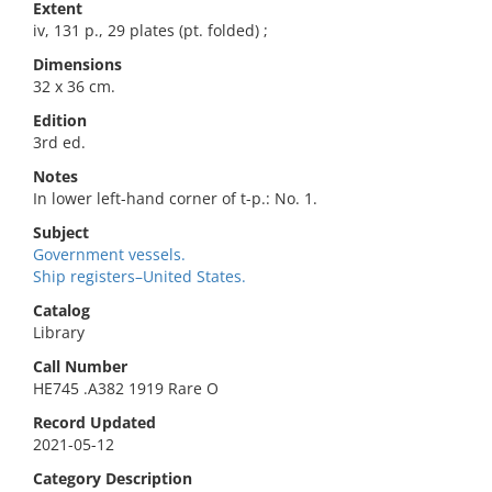
Extent
iv, 131 p., 29 plates (pt. folded) ;
Dimensions
32 x 36 cm.
Edition
3rd ed.
Notes
In lower left-hand corner of t-p.: No. 1.
Subject
Government vessels.
Ship registers–United States.
Catalog
Library
Call Number
HE745 .A382 1919 Rare O
Record Updated
2021-05-12
Category Description