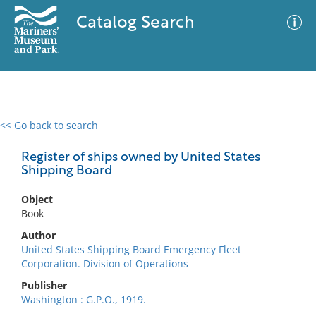
Catalog Search
<< Go back to search
0 results
Advanced Search
Filter
Register of ships owned by United States
Shipping Board
Object
No results meet your criteria
Book
Author
United States Shipping Board Emergency Fleet
Corporation. Division of Operations
Publisher
Washington : G.P.O., 1919.