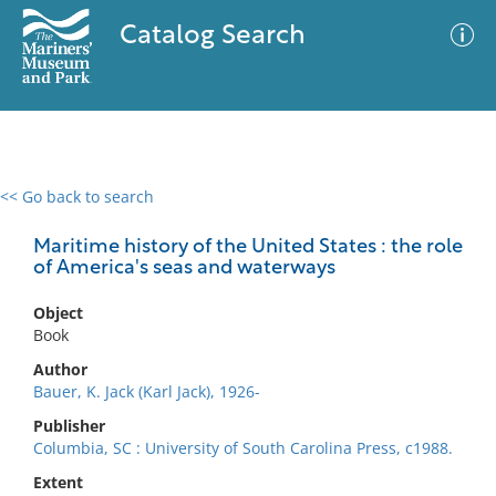
Catalog Search
<< Go back to search
0 results
Advanced Search
Filter
Maritime history of the United States : the role
of America's seas and waterways
Object
No results meet your criteria
Book
Author
Bauer, K. Jack (Karl Jack), 1926-
Publisher
Columbia, SC : University of South Carolina Press, c1988.
Extent