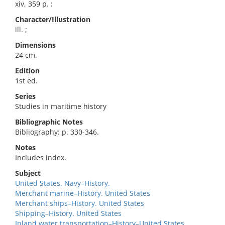
xiv, 359 p. :
Character/Illustration
ill. ;
Dimensions
24 cm.
Edition
1st ed.
Series
Studies in maritime history
Bibliographic Notes
Bibliography: p. 330-346.
Notes
Includes index.
Subject
United States. Navy–History.
Merchant marine–History. United States
Merchant ships–History. United States
Shipping–History. United States
Inland water transportation–History–United States