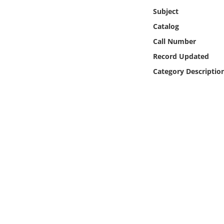
Online Media
Subject
Catalog
Object
Call Number
Record Updated
Language
Category Descriptio
Places
Date
Exhibit