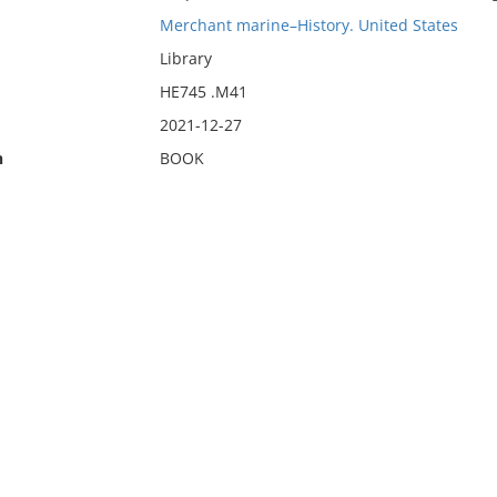
Merchant marine–History. United States
Library
HE745 .M41
2021-12-27
n
BOOK