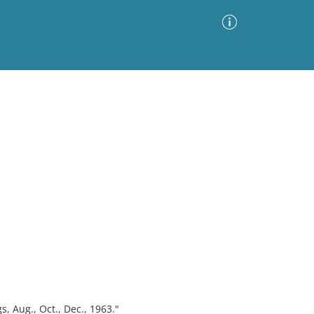
Advanced Search
Sort by
Images Only
ia
s, Aug., Oct., Dec., 1963."