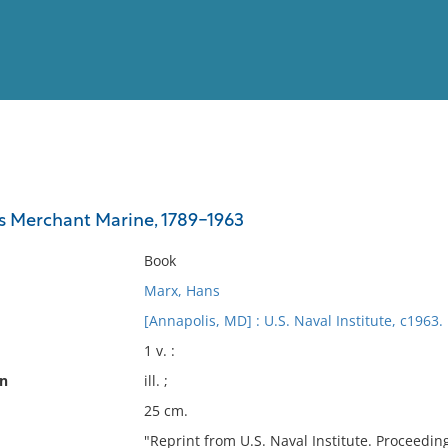
View
Full List
s Merchant Marine, 1789-1963
No results meet your criter
Book
Marx, Hans
[Annapolis, MD] : U.S. Naval Institute, c1963.
1 v. :
on
ill. ;
25 cm.
"Reprint from U.S. Naval Institute. Proceeding