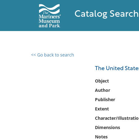
Catalog Search
<< Go back to search
0 results found
The United State
Filter by
Object
Author
Catalog
Publisher
Archives
Collections
Extent
Collections NOAA
Character/Illustrati
Library
Dimensions
Notes