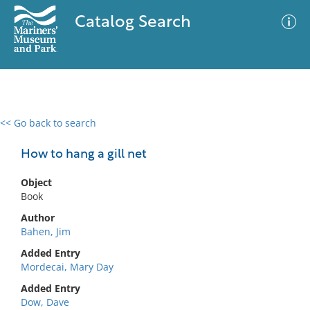
Catalog Search
<< Go back to search
0 results
Advanced Search
Filter
How to hang a gill net
Object
Book
No results meet your criteria
Author
Bahen, Jim
Added Entry
Mordecai, Mary Day
Added Entry
Dow, Dave