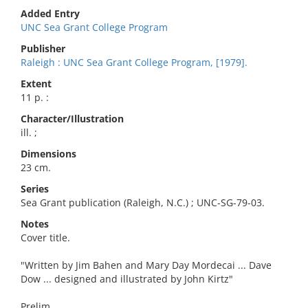
Added Entry
UNC Sea Grant College Program
Publisher
Raleigh : UNC Sea Grant College Program, [1979].
Extent
11 p. :
Character/Illustration
ill. ;
Dimensions
23 cm.
Series
Sea Grant publication (Raleigh, N.C.) ; UNC-SG-79-03.
Notes
Cover title.
"Written by Jim Bahen and Mary Day Mordecai ... Dave
Dow ... designed and illustrated by John Kirtz"
Prelim.