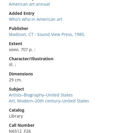
American art annual
Added Entry
Who's who in American art
Publisher
Madison, CT : Sound View Press, 1985.
Extent
xxxvi, 707 p. :
Character/Illustration
ill. ;
Dimensions
29 cm.
Subject
Artists–Biography–United States
Art, Modern–20th century–United States
Catalog
Library
Call Number
N6512 .F26