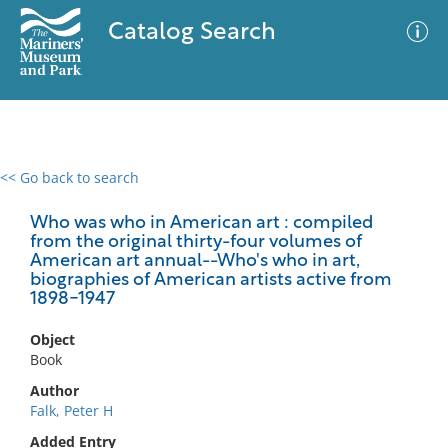
Catalog Search
<< Go back to search
0 results
Advanced Search
Filter
Who was who in American art : compiled
from the original thirty-four volumes of
American art annual--Who's who in art,
biographies of American artists active from
1898-1947
No results meet your criteria
Object
Book
Author
Falk, Peter H
Added Entry