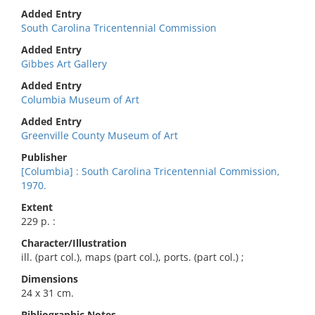
Added Entry
South Carolina Tricentennial Commission
Added Entry
Gibbes Art Gallery
Added Entry
Columbia Museum of Art
Added Entry
Greenville County Museum of Art
Publisher
[Columbia] : South Carolina Tricentennial Commission,
1970.
Extent
229 p. :
Character/Illustration
ill. (part col.), maps (part col.), ports. (part col.) ;
Dimensions
24 x 31 cm.
Bibliographic Notes