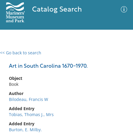
Catalog Search
<< Go back to search
0 results
Advanced Search
Filter
Art in South Carolina 1670-1970.
Object
Book
No results meet your criteria
Author
Bilodeau, Francis W
Added Entry
Tobias, Thomas J., Mrs
Added Entry
Burton, E. Milby.