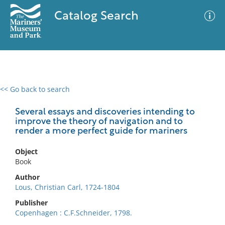
Catalog Search
<< Go back to search
0 results
Advanced Search
Filter
Several essays and discoveries intending to
improve the theory of navigation and to
render a more perfect guide for mariners
No results meet your criteria
Object
Book
Author
Lous, Christian Carl, 1724-1804
Publisher
Copenhagen : C.F.Schneider, 1798.