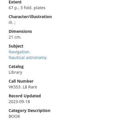
Extent
67 p., 3 fold. plates
Character/Illustration
ill. ;
Dimensions
21 cm.
Subject
Navigation.
Nautical astronomy.
Catalog
Library
Call Number
VK553 .L8 Rare
Record Updated
2023-09-18
Category Description
BOOK