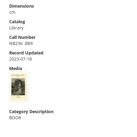
Dimensions
cm.
Catalog
Library
Call Number
NB236 .B89
Record Updated
2023-07-18
Media
Category Description
BOOK