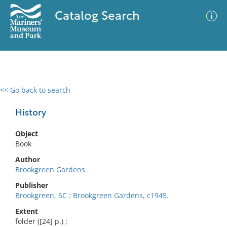
Catalog Search
<< Go back to search
0 results
Advanced Search
Filter
History
Object
Book
No results meet your criteria
Author
Brookgreen Gardens
Publisher
Brookgreen, SC : Brookgreen Gardens, c1945.
Extent
folder ([24] p.) ;