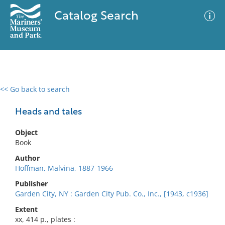
Catalog Search
<< Go back to search
0 results
Advanced Search
Filter
Heads and tales
Object
Book
No results meet your criteria
Author
Hoffman, Malvina, 1887-1966
Publisher
Garden City, NY : Garden City Pub. Co., Inc., [1943, c1936]
Extent
xx, 414 p., plates :