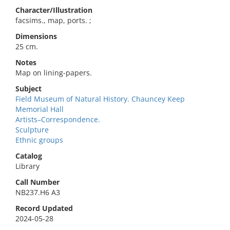
Character/Illustration
facsims., map, ports. ;
Dimensions
25 cm.
Notes
Map on lining-papers.
Subject
Field Museum of Natural History. Chauncey Keep
Memorial Hall
Artists–Correspondence.
Sculpture
Ethnic groups
Catalog
Library
Call Number
NB237.H6 A3
Record Updated
2024-05-28